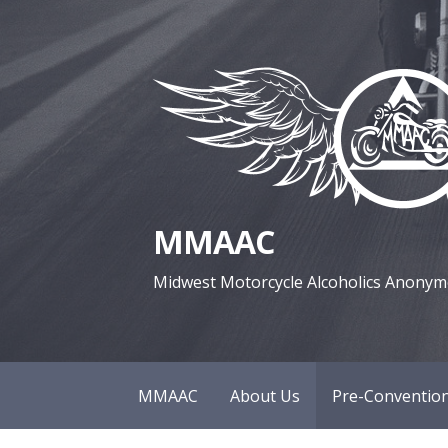
S
k
i
p
t
o
c
o
MMAAC
n
t
Midwest Motorcycle Alcoholics Anony
e
n
t
MMAAC
About Us
Pre-Convention