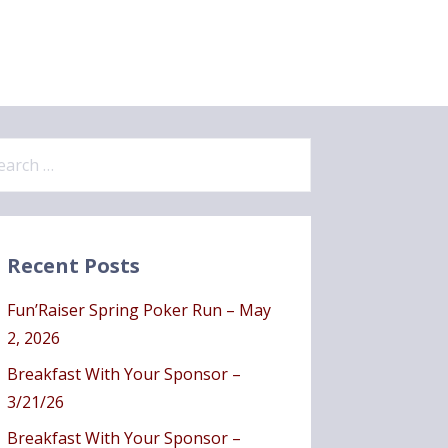
Recent Posts
Fun’Raiser Spring Poker Run – May
2, 2026
Breakfast With Your Sponsor –
3/21/26
Breakfast With Your Sponsor –