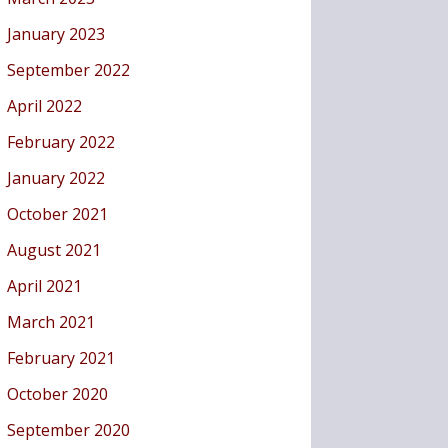
January 2023
September 2022
April 2022
February 2022
January 2022
October 2021
August 2021
April 2021
March 2021
February 2021
October 2020
September 2020