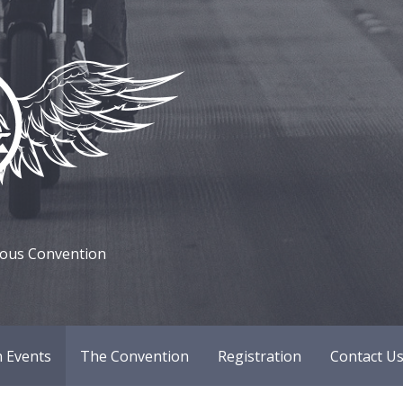
mous Convention
 Events
The Convention
Registration
Contact U