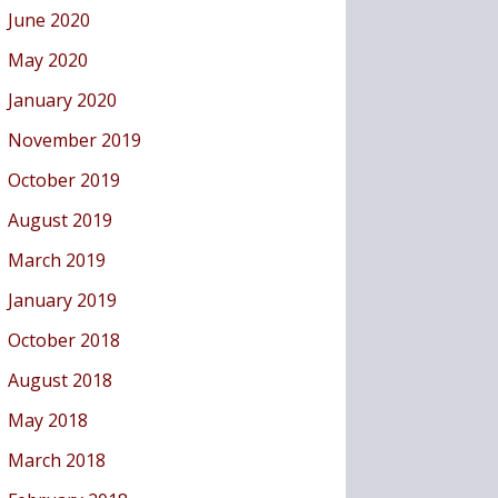
June 2020
May 2020
January 2020
November 2019
October 2019
August 2019
March 2019
January 2019
October 2018
August 2018
May 2018
March 2018