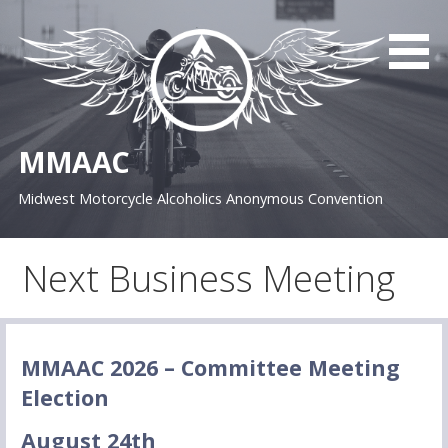
S
k
i
p
t
o
MMAAC
c
o
Midwest Motorcycle Alcoholics Anonymous Convention
n
t
e
Next Business Meeting
n
t
MMAAC 2026 – Committee Meeting
Election
August 24th