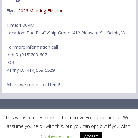
Flyer:
2026 Meeting Election
Time: 1:00PM
Location: The Fel-O-Ship Group; 412 Pleasant St, Beloit, WI
For more information call
Jodi S. (815)703-6071
-OR-
Kenny B. (414)559-5529
All are welcome to attend!
This website uses cookies to improve your experience. We'll
assume you're ok with this, but you can opt-out if you wish.
Copyright © 2025 MMAAC — Primer WordPress theme by
GoDaddy
Cookie settings
ACCEPT